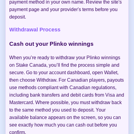
payment method in your own name. Review the site's
payment page and your provider's terms before you
deposit.
Withdrawal Process
Cash out your Plinko winnings
When you’re ready to withdraw your Plinko winnings
on Stake Canada, you’ll find the process simple and
secure. Go to your account dashboard, open Wallet,
then choose Withdraw. For Canadian players, payouts
use methods compliant with Canadian regulations,
including bank transfers and debit cards from Visa and
Mastercard. Where possible, you must withdraw back
to the same method you used to deposit. Your
available balance appears on the screen, so you can
see exactly how much you can cash out before you
confirm.