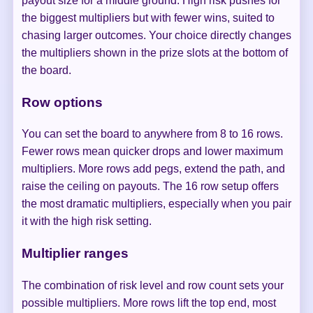
payout size for a middle ground. High risk pushes for
the biggest multipliers but with fewer wins, suited to
chasing larger outcomes. Your choice directly changes
the multipliers shown in the prize slots at the bottom of
the board.
Row options
You can set the board to anywhere from 8 to 16 rows.
Fewer rows mean quicker drops and lower maximum
multipliers. More rows add pegs, extend the path, and
raise the ceiling on payouts. The 16 row setup offers
the most dramatic multipliers, especially when you pair
it with the high risk setting.
Multiplier ranges
The combination of risk level and row count sets your
possible multipliers. More rows lift the top end, most