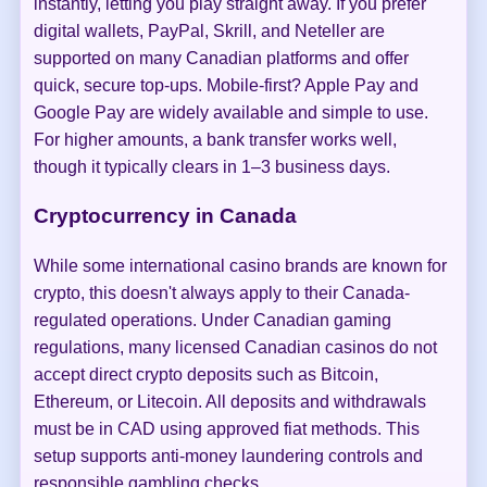
instantly, letting you play straight away. If you prefer
digital wallets, PayPal, Skrill, and Neteller are
supported on many Canadian platforms and offer
quick, secure top-ups. Mobile-first? Apple Pay and
Google Pay are widely available and simple to use.
For higher amounts, a bank transfer works well,
though it typically clears in 1–3 business days.
Cryptocurrency in Canada
While some international casino brands are known for
crypto, this doesn't always apply to their Canada-
regulated operations. Under Canadian gaming
regulations, many licensed Canadian casinos do not
accept direct crypto deposits such as Bitcoin,
Ethereum, or Litecoin. All deposits and withdrawals
must be in CAD using approved fiat methods. This
setup supports anti-money laundering controls and
responsible gambling checks.