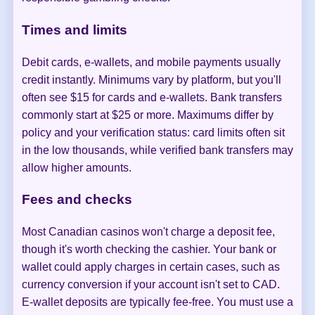
Times and limits
Debit cards, e-wallets, and mobile payments usually
credit instantly. Minimums vary by platform, but you'll
often see $15 for cards and e-wallets. Bank transfers
commonly start at $25 or more. Maximums differ by
policy and your verification status: card limits often sit
in the low thousands, while verified bank transfers may
allow higher amounts.
Fees and checks
Most Canadian casinos won't charge a deposit fee,
though it's worth checking the cashier. Your bank or
wallet could apply charges in certain cases, such as
currency conversion if your account isn't set to CAD.
E-wallet deposits are typically fee-free. You must use a