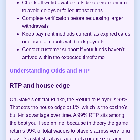
Check all withdrawal details before you confirm
to avoid delays or failed transactions
Complete verification before requesting larger
withdrawals
Keep payment methods current, as expired cards
or closed accounts will block payouts
Contact customer support if your funds haven’t
arrived within the expected timeframe
Understanding Odds and RTP
RTP and house edge
On Stake's official Plinko, the Return to Player is 99%.
That sets the house edge at 1%, which is the casino's
built-in advantage over time. A 99% RTP sits among
the best you'll see online, because in theory the game
returns 99% of total wagers to players across very long
play. It's a statistical average, not a promise for any