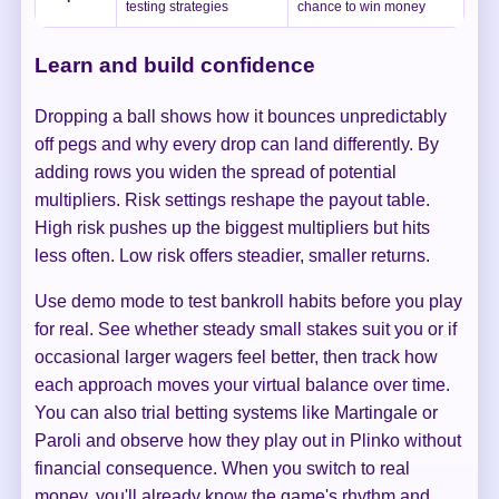
testing strategies
chance to win money
Learn and build confidence
Dropping a ball shows how it bounces unpredictably
off pegs and why every drop can land differently. By
adding rows you widen the spread of potential
multipliers. Risk settings reshape the payout table.
High risk pushes up the biggest multipliers but hits
less often. Low risk offers steadier, smaller returns.
Use demo mode to test bankroll habits before you play
for real. See whether steady small stakes suit you or if
occasional larger wagers feel better, then track how
each approach moves your virtual balance over time.
You can also trial betting systems like Martingale or
Paroli and observe how they play out in Plinko without
financial consequence. When you switch to real
money, you'll already know the game's rhythm and