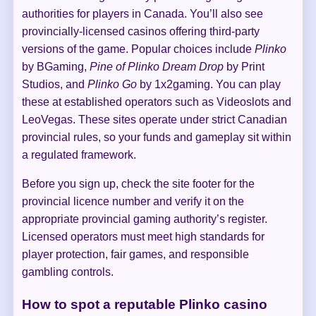
authorities for players in Canada. You’ll also see
provincially-licensed casinos offering third-party
versions of the game. Popular choices include
Plinko
by BGaming,
Pine of Plinko Dream Drop
by Print
Studios, and
Plinko Go
by 1x2gaming. You can play
these at established operators such as Videoslots and
LeoVegas. These sites operate under strict Canadian
provincial rules, so your funds and gameplay sit within
a regulated framework.
Before you sign up, check the site footer for the
provincial licence number and verify it on the
appropriate provincial gaming authority’s register.
Licensed operators must meet high standards for
player protection, fair games, and responsible
gambling controls.
How to spot a reputable Plinko casino