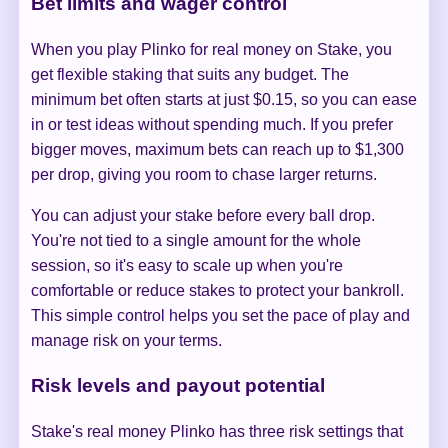
Bet limits and wager control
When you play Plinko for real money on Stake, you
get flexible staking that suits any budget. The
minimum bet often starts at just $0.15, so you can ease
in or test ideas without spending much. If you prefer
bigger moves, maximum bets can reach up to $1,300
per drop, giving you room to chase larger returns.
You can adjust your stake before every ball drop.
You're not tied to a single amount for the whole
session, so it's easy to scale up when you're
comfortable or reduce stakes to protect your bankroll.
This simple control helps you set the pace of play and
manage risk on your terms.
Risk levels and payout potential
Stake's real money Plinko has three risk settings that