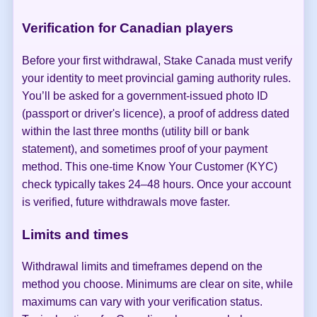
Verification for Canadian players
Before your first withdrawal, Stake Canada must verify
your identity to meet provincial gaming authority rules.
You’ll be asked for a government‑issued photo ID
(passport or driver's licence), a proof of address dated
within the last three months (utility bill or bank
statement), and sometimes proof of your payment
method. This one‑time Know Your Customer (KYC)
check typically takes 24–48 hours. Once your account
is verified, future withdrawals move faster.
Limits and times
Withdrawal limits and timeframes depend on the
method you choose. Minimums are clear on site, while
maximums can vary with your verification status.