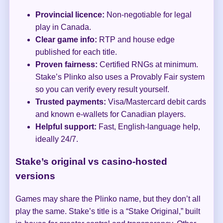
Provincial licence:
Non‑negotiable for legal
play in Canada.
Clear game info:
RTP and house edge
published for each title.
Proven fairness:
Certified RNGs at minimum.
Stake’s Plinko also uses a Provably Fair system
so you can verify every result yourself.
Trusted payments:
Visa/Mastercard debit cards
and known e‑wallets for Canadian players.
Helpful support:
Fast, English‑language help,
ideally 24/7.
Stake’s original vs casino-hosted
versions
Games may share the Plinko name, but they don’t all
play the same. Stake’s title is a “Stake Original,” built