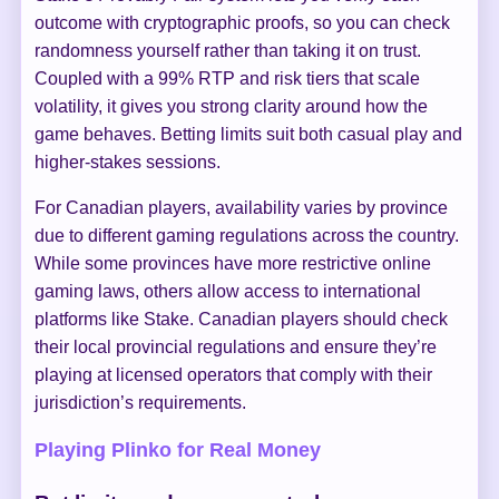
outcome with cryptographic proofs, so you can check
randomness yourself rather than taking it on trust.
Coupled with a 99% RTP and risk tiers that scale
volatility, it gives you strong clarity around how the
game behaves. Betting limits suit both casual play and
higher-stakes sessions.
For Canadian players, availability varies by province
due to different gaming regulations across the country.
While some provinces have more restrictive online
gaming laws, others allow access to international
platforms like Stake. Canadian players should check
their local provincial regulations and ensure they’re
playing at licensed operators that comply with their
jurisdiction’s requirements.
Playing Plinko for Real Money