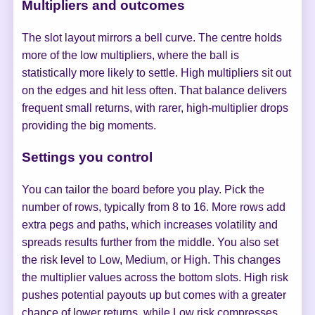
Multipliers and outcomes
The slot layout mirrors a bell curve. The centre holds
more of the low multipliers, where the ball is
statistically more likely to settle. High multipliers sit out
on the edges and hit less often. That balance delivers
frequent small returns, with rarer, high-multiplier drops
providing the big moments.
Settings you control
You can tailor the board before you play. Pick the
number of rows, typically from 8 to 16. More rows add
extra pegs and paths, which increases volatility and
spreads results further from the middle. You also set
the risk level to Low, Medium, or High. This changes
the multiplier values across the bottom slots. High risk
pushes potential payouts up but comes with a greater
chance of lower returns, while Low risk compresses