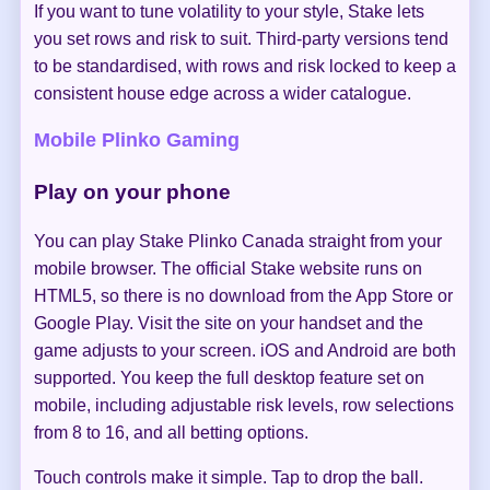
If you want to tune volatility to your style, Stake lets
you set rows and risk to suit. Third‑party versions tend
to be standardised, with rows and risk locked to keep a
consistent house edge across a wider catalogue.
Mobile Plinko Gaming
Play on your phone
You can play Stake Plinko Canada straight from your
mobile browser. The official Stake website runs on
HTML5, so there is no download from the App Store or
Google Play. Visit the site on your handset and the
game adjusts to your screen. iOS and Android are both
supported. You keep the full desktop feature set on
mobile, including adjustable risk levels, row selections
from 8 to 16, and all betting options.
Touch controls make it simple. Tap to drop the ball.