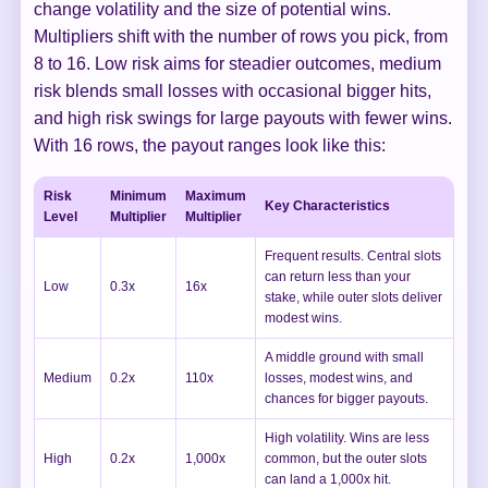
change volatility and the size of potential wins.
Multipliers shift with the number of rows you pick, from
8 to 16. Low risk aims for steadier outcomes, medium
risk blends small losses with occasional bigger hits,
and high risk swings for large payouts with fewer wins.
With 16 rows, the payout ranges look like this:
Risk
Minimum
Maximum
Key Characteristics
Level
Multiplier
Multiplier
Frequent results. Central slots
can return less than your
Low
0.3x
16x
stake, while outer slots deliver
modest wins.
A middle ground with small
Medium
0.2x
110x
losses, modest wins, and
chances for bigger payouts.
High volatility. Wins are less
High
0.2x
1,000x
common, but the outer slots
can land a 1,000x hit.