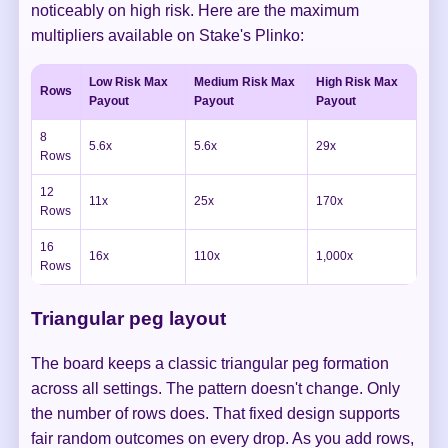
noticeably on high risk. Here are the maximum
multipliers available on Stake's Plinko:
Low Risk Max
Medium Risk Max
High Risk Max
Rows
Payout
Payout
Payout
8
5.6x
5.6x
29x
Rows
12
11x
25x
170x
Rows
16
16x
110x
1,000x
Rows
Triangular peg layout
The board keeps a classic triangular peg formation
across all settings. The pattern doesn't change. Only
the number of rows does. That fixed design supports
fair random outcomes on every drop. As you add rows,