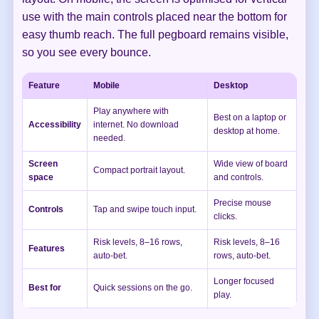
use with the main controls placed near the bottom for
easy thumb reach. The full pegboard remains visible,
so you see every bounce.
Feature
Mobile
Desktop
Play anywhere with
Best on a laptop or
Accessibility
internet. No download
desktop at home.
needed.
Screen
Wide view of board
Compact portrait layout.
space
and controls.
Precise mouse
Controls
Tap and swipe touch input.
clicks.
Risk levels, 8–16 rows,
Risk levels, 8–16
Features
auto‑bet.
rows, auto‑bet.
Longer focused
Best for
Quick sessions on the go.
play.