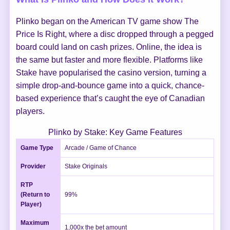
Plinko began on the American TV game show The
Price Is Right, where a disc dropped through a pegged
board could land on cash prizes. Online, the idea is
the same but faster and more flexible. Platforms like
Stake have popularised the casino version, turning a
simple drop-and-bounce game into a quick, chance-
based experience that’s caught the eye of Canadian
players.
Plinko by Stake: Key Game Features
Game Type
Arcade / Game of Chance
Provider
Stake Originals
RTP
(Return to
99%
Player)
Maximum
1,000x the bet amount