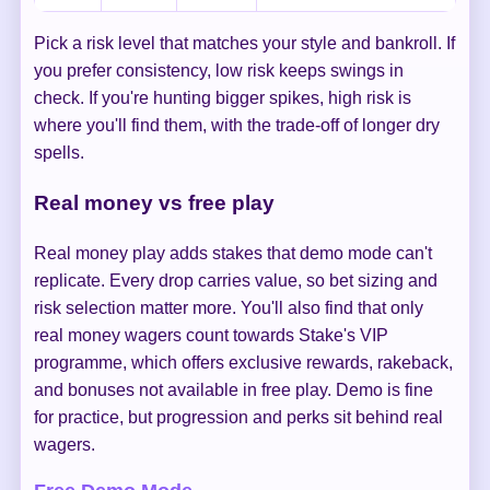
Pick a risk level that matches your style and bankroll. If
you prefer consistency, low risk keeps swings in
check. If you're hunting bigger spikes, high risk is
where you'll find them, with the trade-off of longer dry
spells.
Real money vs free play
Real money play adds stakes that demo mode can't
replicate. Every drop carries value, so bet sizing and
risk selection matter more. You'll also find that only
real money wagers count towards Stake's VIP
programme, which offers exclusive rewards, rakeback,
and bonuses not available in free play. Demo is fine
for practice, but progression and perks sit behind real
wagers.