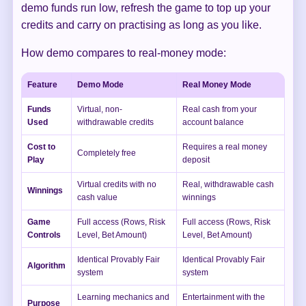
demo funds run low, refresh the game to top up your
credits and carry on practising as long as you like.
How demo compares to real-money mode:
Feature
Demo Mode
Real Money Mode
Funds
Virtual, non-
Real cash from your
Used
withdrawable credits
account balance
Cost to
Requires a real money
Completely free
Play
deposit
Virtual credits with no
Real, withdrawable cash
Winnings
cash value
winnings
Game
Full access (Rows, Risk
Full access (Rows, Risk
Controls
Level, Bet Amount)
Level, Bet Amount)
Identical Provably Fair
Identical Provably Fair
Algorithm
system
system
Learning mechanics and
Entertainment with the
Purpose