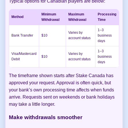
Typical options for Canadian players are below:
Minimum
Maximum
Processing
Method
Withdrawal
Withdrawal
Time
1–3
Varies by
Bank Transfer
$10
business
account status
days
1–3
Visa/Mastercard
Varies by
$10
business
Debit
account status
days
The timeframe shown starts after Stake Canada has
approved your request. Approval is often quick, but
your bank’s own processing time affects when funds
arrive. Requests sent on weekends or bank holidays
may take a little longer.
Make withdrawals smoother