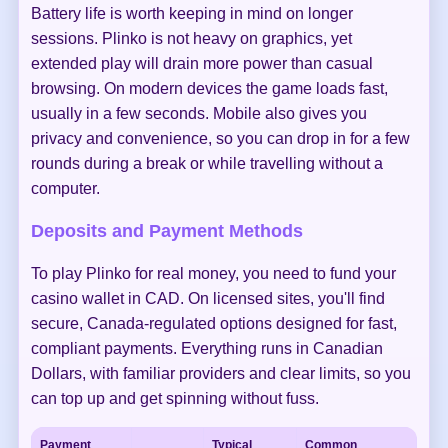
Battery life is worth keeping in mind on longer
sessions. Plinko is not heavy on graphics, yet
extended play will drain more power than casual
browsing. On modern devices the game loads fast,
usually in a few seconds. Mobile also gives you
privacy and convenience, so you can drop in for a few
rounds during a break or while travelling without a
computer.
Deposits and Payment Methods
To play Plinko for real money, you need to fund your
casino wallet in CAD. On licensed sites, you'll find
secure, Canada-regulated options designed for fast,
compliant payments. Everything runs in Canadian
Dollars, with familiar providers and clear limits, so you
can top up and get spinning without fuss.
Payment
Typical
Common