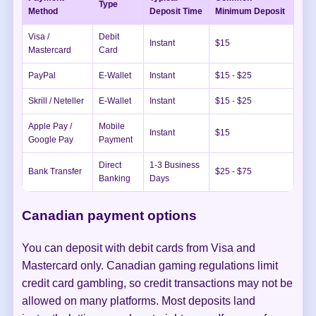
Type
Method
Deposit Time
Minimum Deposit
Visa /
Debit
Instant
$15
Mastercard
Card
PayPal
E-Wallet
Instant
$15 - $25
Skrill / Neteller
E-Wallet
Instant
$15 - $25
Apple Pay /
Mobile
Instant
$15
Google Pay
Payment
Direct
1-3 Business
Bank Transfer
$25 - $75
Banking
Days
Canadian payment options
You can deposit with debit cards from Visa and
Mastercard only. Canadian gaming regulations limit
credit card gambling, so credit transactions may not be
allowed on many platforms. Most deposits land