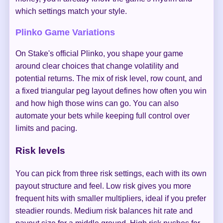
which settings match your style.
Plinko Game Variations
On Stake's official Plinko, you shape your game
around clear choices that change volatility and
potential returns. The mix of risk level, row count, and
a fixed triangular peg layout defines how often you win
and how high those wins can go. You can also
automate your bets while keeping full control over
limits and pacing.
Risk levels
You can pick from three risk settings, each with its own
payout structure and feel. Low risk gives you more
frequent hits with smaller multipliers, ideal if you prefer
steadier rounds. Medium risk balances hit rate and