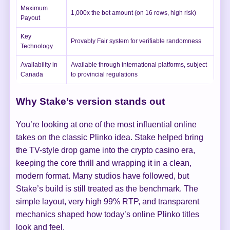
Maximum
1,000x the bet amount (on 16 rows, high risk)
Payout
Key
Provably Fair system for verifiable randomness
Technology
Availability in
Available through international platforms, subject
Canada
to provincial regulations
Why Stake’s version stands out
You’re looking at one of the most influential online
takes on the classic Plinko idea. Stake helped bring
the TV-style drop game into the crypto casino era,
keeping the core thrill and wrapping it in a clean,
modern format. Many studios have followed, but
Stake’s build is still treated as the benchmark. The
simple layout, very high 99% RTP, and transparent
mechanics shaped how today’s online Plinko titles
look and feel.