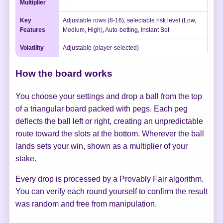
Multiplier
Key
Adjustable rows (8-16), selectable risk level (Low,
Features
Medium, High), Auto-betting, Instant Bet
Volatility
Adjustable (player-selected)
How the board works
You choose your settings and drop a ball from the top
of a triangular board packed with pegs. Each peg
deflects the ball left or right, creating an unpredictable
route toward the slots at the bottom. Wherever the ball
lands sets your win, shown as a multiplier of your
stake.
Every drop is processed by a Provably Fair algorithm.
You can verify each round yourself to confirm the result
was random and free from manipulation.