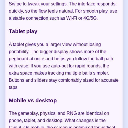
Swipe to tweak your settings. The interface responds
quickly, so the flow feels natural. For smooth play, use
a stable connection such as Wi‑Fi or 4G/5G.
Tablet play
A tablet gives you a larger view without losing
portability. The bigger display shows more of the
pegboard at once and helps you follow the ball path
with ease. If you use auto‑bet for rapid rounds, the
extra space makes tracking multiple balls simpler.
Buttons and sliders stay comfortably sized for accurate
taps.
Mobile vs desktop
The gameplay, physics, and RNG are identical on
phone, tablet, and desktop. What changes is the
layout. On mobile, the screen is optimised for vertical