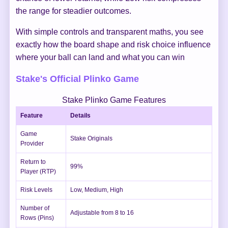
the range for steadier outcomes.
With simple controls and transparent maths, you see
exactly how the board shape and risk choice influence
where your ball can land and what you can win
Stake's Official Plinko Game
Stake Plinko Game Features
Feature
Details
Game
Stake Originals
Provider
Return to
99%
Player (RTP)
Risk Levels
Low, Medium, High
Number of
Adjustable from 8 to 16
Rows (Pins)