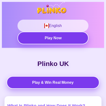
English
Play Now
Plinko UK
Play & Win Real Money
What Is Plinko and How Does It Work?