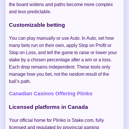
the board widens and paths become more complex
and less predictable.
Customizable betting
You can play manually or use Auto. In Auto, set how
many bets run on their own, apply Stop on Profit or
Stop on Loss, and tell the game to raise or lower your
stake by a chosen percentage after a win or a loss.
Each drop remains independent. These tools only
manage how you bet, not the random result of the
ball's path.
Canadian Casinos Offering Plinko
Licensed platforms in Canada
Your official home for Plinko is Stake.com, fully
licensed and regulated by provincial gaming