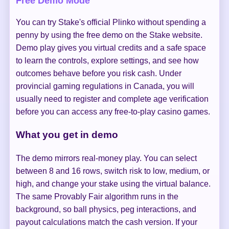
Free Demo Mode
You can try Stake's official Plinko without spending a
penny by using the free demo on the Stake website.
Demo play gives you virtual credits and a safe space
to learn the controls, explore settings, and see how
outcomes behave before you risk cash. Under
provincial gaming regulations in Canada, you will
usually need to register and complete age verification
before you can access any free-to-play casino games.
What you get in demo
The demo mirrors real-money play. You can select
between 8 and 16 rows, switch risk to low, medium, or
high, and change your stake using the virtual balance.
The same Provably Fair algorithm runs in the
background, so ball physics, peg interactions, and
payout calculations match the cash version. If your