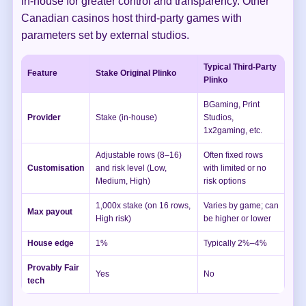
in‑house for greater control and transparency. Other
Canadian casinos host third‑party games with
parameters set by external studios.
Typical Third‑Party
Feature
Stake Original Plinko
Plinko
BGaming, Print
Provider
Stake (in‑house)
Studios,
1x2gaming, etc.
Adjustable rows (8–16)
Often fixed rows
Customisation
and risk level (Low,
with limited or no
Medium, High)
risk options
1,000x stake (on 16 rows,
Varies by game; can
Max payout
High risk)
be higher or lower
House edge
1%
Typically 2%–4%
Provably Fair
Yes
No
tech