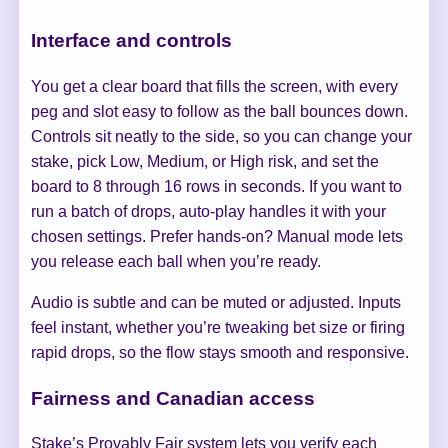
Interface and controls
You get a clear board that fills the screen, with every
peg and slot easy to follow as the ball bounces down.
Controls sit neatly to the side, so you can change your
stake, pick Low, Medium, or High risk, and set the
board to 8 through 16 rows in seconds. If you want to
run a batch of drops, auto-play handles it with your
chosen settings. Prefer hands-on? Manual mode lets
you release each ball when you’re ready.
Audio is subtle and can be muted or adjusted. Inputs
feel instant, whether you’re tweaking bet size or firing
rapid drops, so the flow stays smooth and responsive.
Fairness and Canadian access
Stake’s Provably Fair system lets you verify each